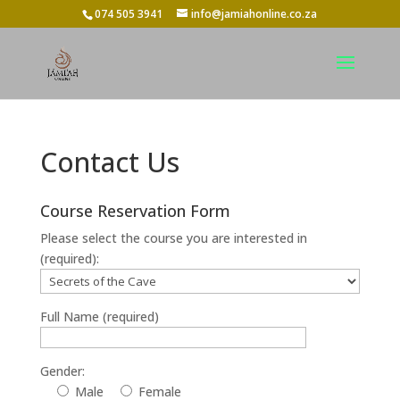
074 505 3941
info@jamiahonline.co.za
Contact Us
Course Reservation Form
Please select the course you are interested in
(required):
Full Name (required)
Gender:
Male
Female