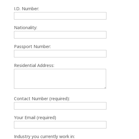
I.D. Number:
Nationality:
Passport Number:
Residential Address:
Contact Number (required):
Your Email (required)
Industry you currently work in: